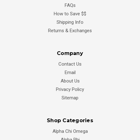
FAQs
How to Save $$
Shipping Info
Returns & Exchanges
Company
Contact Us
Email
About Us
Privacy Policy
Sitemap
Shop Categories
Alpha Chi Omega
Alpha Phi