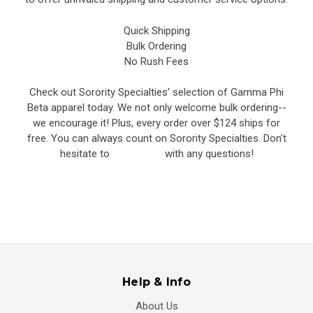
Quick Shipping
Bulk Ordering
No Rush Fees
Check out Sorority Specialties’ selection of Gamma Phi
Beta apparel today. We not only welcome bulk ordering--
we encourage it! Plus, every order over $124 ships for
free. You can always count on Sorority Specialties. Don’t
hesitate to
contact us
with any questions!
Help & Info
About Us