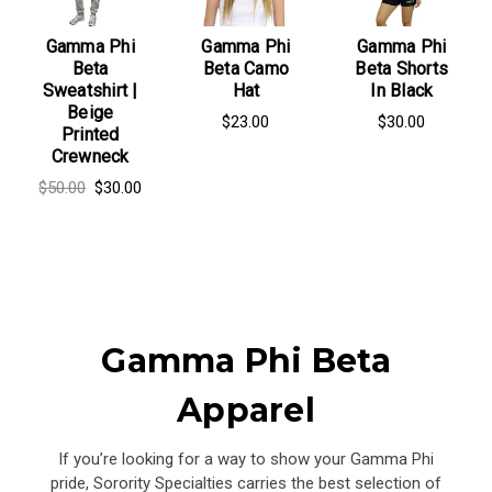
Gamma Phi
Gamma Phi
Gamma Phi
Beta
Beta Camo
Beta Shorts
Sweatshirt |
Hat
In Black
Beige
$23.00
$30.00
Printed
Crewneck
$50.00
$30.00
Gamma Phi Beta
Apparel
If you’re looking for a way to show your Gamma Phi
pride, Sorority Specialties carries the best selection of