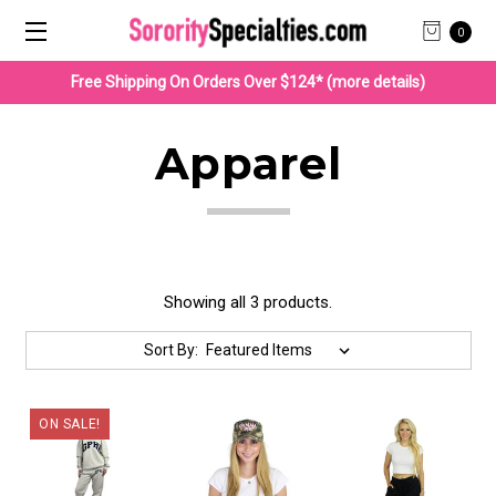
0
Free Shipping On Orders Over $124* (more details)
Apparel
Showing all 3 products.
Sort By:
ON SALE!