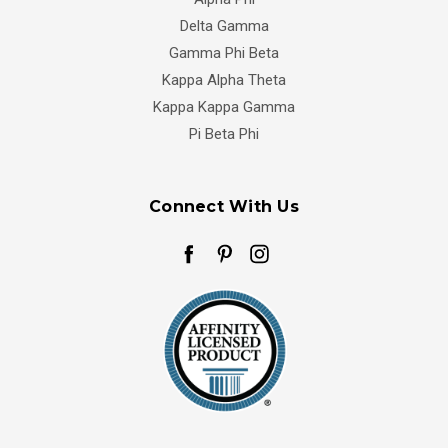
Delta Gamma
Gamma Phi Beta
Kappa Alpha Theta
Kappa Kappa Gamma
Pi Beta Phi
Connect With Us