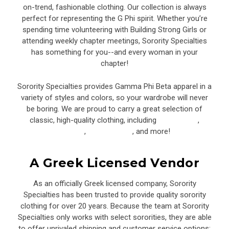
on-trend, fashionable clothing. Our collection is always
perfect for representing the G Phi spirit. Whether you’re
spending time volunteering with Building Strong Girls or
attending weekly chapter meetings, Sorority Specialties
has something for you--and every woman in your
chapter!
Sorority Specialties provides Gamma Phi Beta apparel in a
variety of styles and colors, so your wardrobe will never
be boring. We are proud to carry a great selection of
classic, high-quality clothing, including
sweatshirts
,
joggers
,
baseball hats
, and more!
A Greek Licensed Vendor
As an officially Greek licensed company, Sorority
Specialties has been trusted to provide quality sorority
clothing for over 20 years. Because the team at Sorority
Specialties only works with select sororities, they are able
to offer unrivaled shipping and customer service options: