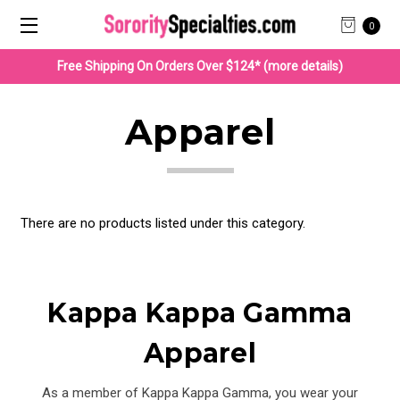
0
Free Shipping On Orders Over $124* (more details)
Apparel
There are no products listed under this category.
Kappa Kappa Gamma
Apparel
As a member of Kappa Kappa Gamma, you wear your