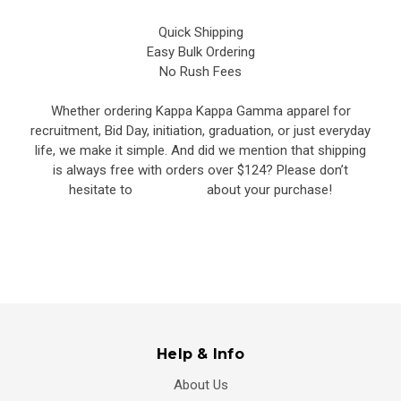
Quick Shipping
Easy Bulk Ordering
No Rush Fees
Whether ordering Kappa Kappa Gamma apparel for
recruitment, Bid Day, initiation, graduation, or just everyday
life, we make it simple. And did we mention that shipping
is always free with orders over $124? Please don’t
hesitate to
contact us
about your purchase!
Help & Info
About Us