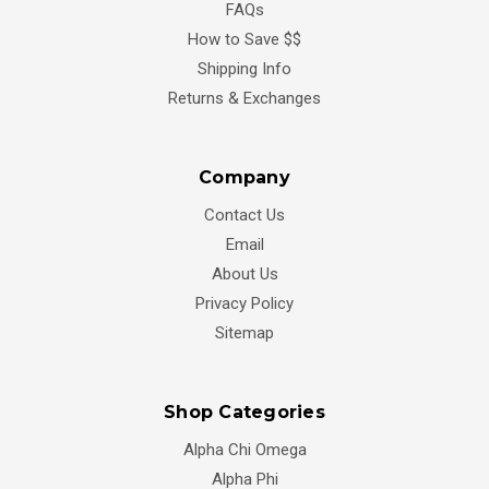
FAQs
How to Save $$
Shipping Info
Returns & Exchanges
Company
Contact Us
Email
About Us
Privacy Policy
Sitemap
Shop Categories
Alpha Chi Omega
Alpha Phi