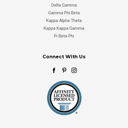
Delta Gamma
Gamma Phi Beta
Kappa Alpha Theta
Kappa Kappa Gamma
Pi Beta Phi
Connect With Us