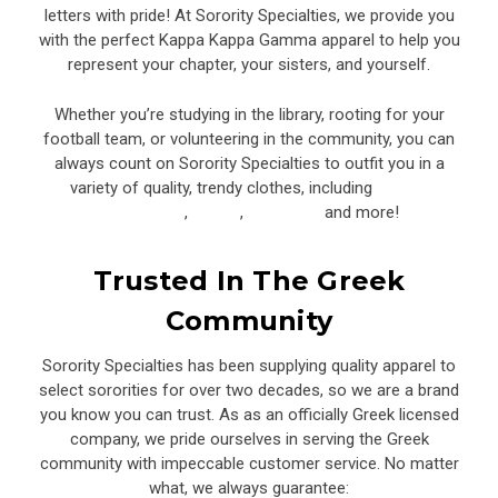
letters with pride! At Sorority Specialties, we provide you
with the perfect Kappa Kappa Gamma apparel to help you
represent your chapter, your sisters, and yourself.
Whether you’re studying in the library, rooting for your
football team, or volunteering in the community, you can
always count on Sorority Specialties to outfit you in a
variety of quality, trendy clothes, including
corded
sweatshirts
,
shorts
,
tank tops,
and more!
Trusted In The Greek
Community
Sorority Specialties has been supplying quality apparel to
select sororities for over two decades, so we are a brand
you know you can trust. As as an officially Greek licensed
company, we pride ourselves in serving the Greek
community with impeccable customer service. No matter
what, we always guarantee: