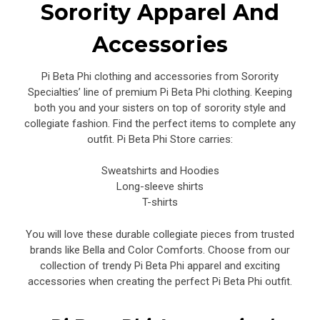
Sorority Apparel And
Accessories
Pi Beta Phi clothing and accessories from Sorority
Specialties’ line of premium Pi Beta Phi clothing. Keeping
both you and your sisters on top of sorority style and
collegiate fashion. Find the perfect items to complete any
outfit. Pi Beta Phi Store carries:
Sweatshirts and Hoodies
Long-sleeve shirts
T-shirts
You will love these durable collegiate pieces from trusted
brands like Bella and Color Comforts. Choose from our
collection of trendy Pi Beta Phi apparel and exciting
accessories when creating the perfect Pi Beta Phi outfit.