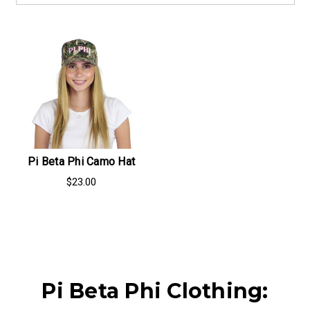
Pi Beta Phi Camo Hat
$23.00
Pi Beta Phi Clothing: