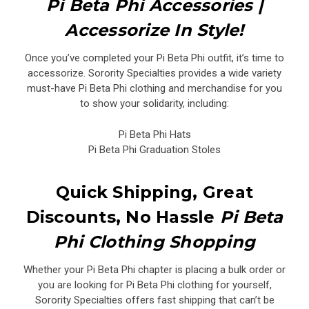
Pi Beta Phi Accessories |
Accessorize In Style!
Once you’ve completed your Pi Beta Phi outfit, it’s time to
accessorize. Sorority Specialties provides a wide variety
must-have Pi Beta Phi clothing and merchandise for you
to show your solidarity, including:
Pi Beta Phi Hats
Pi Beta Phi Graduation Stoles
Quick Shipping, Great
Discounts, No Hassle
Pi Beta
Phi Clothing Shopping
Whether your Pi Beta Phi chapter is placing a bulk order or
you are looking for Pi Beta Phi clothing for yourself,
Sorority Specialties offers fast shipping that can’t be