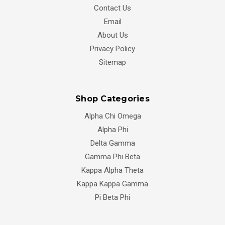
Contact Us
Email
About Us
Privacy Policy
Sitemap
Shop Categories
Alpha Chi Omega
Alpha Phi
Delta Gamma
Gamma Phi Beta
Kappa Alpha Theta
Kappa Kappa Gamma
Pi Beta Phi