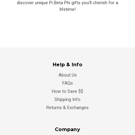
discover unique Pi Beta Phi gifts you’ll cherish for a
lifetime!
Help & Info
About Us
FAQs
How to Save $$
Shipping Info
Returns & Exchanges
Company