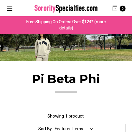
0
Free Shipping On Orders Over $124* (more
details)
Pi Beta Phi
Showing 1 product.
Sort By: