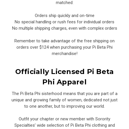
matched:
Orders ship quickly and on-time
No special handling or rush fees for individual orders
No multiple shipping charges, even with complex orders
Remember to take advantage of the free shipping on
orders over $124 when purchasing your Pi Beta Phi
merchandise!
Officially Licensed Pi Beta
Phi Apparel
The Pi Beta Phi sisterhood means that you are part of a
unique and growing family of women, dedicated not just
to one another, but to improving our world.
Outfit your chapter or new member with Sorority
Specialties’ wide selection of Pi Beta Phi clothing and