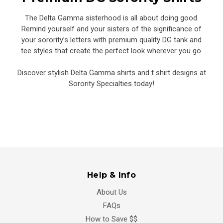
The Delta Gamma sisterhood is all about doing good.
Remind yourself and your sisters of the significance of
your sorority’s letters with premium quality DG tank and
tee styles that create the perfect look wherever you go.
Discover stylish Delta Gamma shirts and t shirt designs at
Sorority Specialties today!
Help & Info
About Us
FAQs
How to Save $$