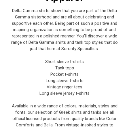
Delta Gamma shirts show that you are part of the Delta
Gamma sisterhood and are all about celebrating and
supportive each other. Being part of such a positive and
inspiring organization is something to be proud of and
represented in a polished manner. You’ll discover a wide
range of Delta Gamma shirts and tank top styles that do
just that here at Sorority Specialties:
Short sleeve t-shirts
Tank tops
Pocket t-shirts
Long sleeve t-shirts
Vintage ringer tees
Long sleeve jersey t-shirts
Available in a wide range of colors, materials, styles and
fonts, our selection of Greek shirts and tanks are all
official licensed products from quality brands like Color
Comforts and Bella. From vintage-inspired styles to