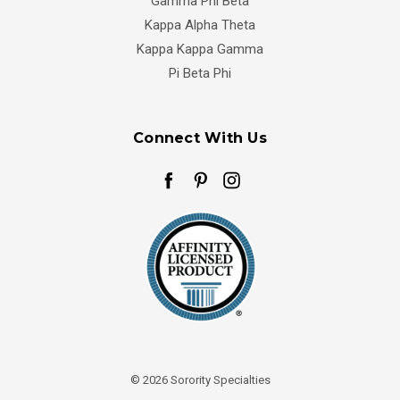
Gamma Phi Beta
Kappa Alpha Theta
Kappa Kappa Gamma
Pi Beta Phi
Connect With Us
© 2026 Sorority Specialties