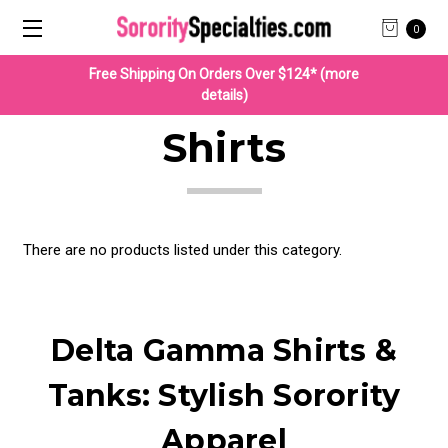
0
Free Shipping On Orders Over $124* (more
details)
Shirts
There are no products listed under this category.
Delta Gamma Shirts &
Tanks: Stylish Sorority
Apparel