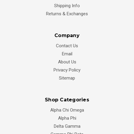
Shipping Info
Returns & Exchanges
Company
Contact Us
Email
About Us
Privacy Policy
Sitemap
Shop Categories
Alpha Chi Omega
Alpha Phi
Delta Gamma