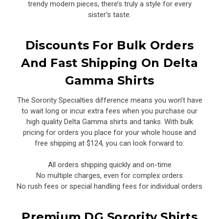
trendy modern pieces, there’s truly a style for every
sister’s taste.
Discounts For Bulk Orders
And Fast Shipping On Delta
Gamma Shirts
The Sorority Specialties difference means you won’t have
to wait long or incur extra fees when you purchase our
high quality Delta Gamma shirts and tanks. With bulk
pricing for orders you place for your whole house and
free shipping at $124, you can look forward to:
All orders shipping quickly and on-time
No multiple charges, even for complex orders
No rush fees or special handling fees for individual orders
Premium DG Sorority Shirts