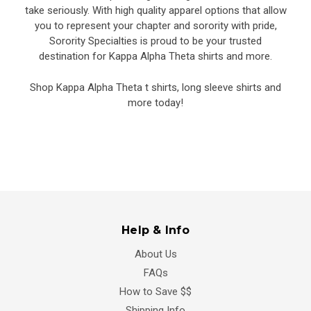
take seriously. With high quality apparel options that allow
you to represent your chapter and sorority with pride,
Sorority Specialties is proud to be your trusted
destination for Kappa Alpha Theta shirts and more.
Shop Kappa Alpha Theta t shirts, long sleeve shirts and
more today!
Help & Info
About Us
FAQs
How to Save $$
Shipping Info