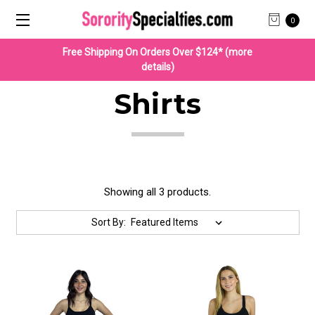
0
Free Shipping On Orders Over $124* (more
details)
Shirts
Showing all 3 products.
Sort By: