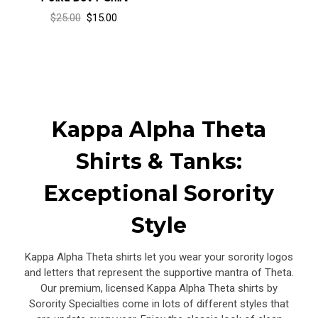
$25.00
$15.00
Kappa Alpha Theta
Shirts & Tanks:
Exceptional Sorority
Style
Kappa Alpha Theta shirts let you wear your sorority logos
and letters that represent the supportive mantra of Theta.
Our premium, licensed Kappa Alpha Theta shirts by
Sorority Specialties come in lots of different styles that