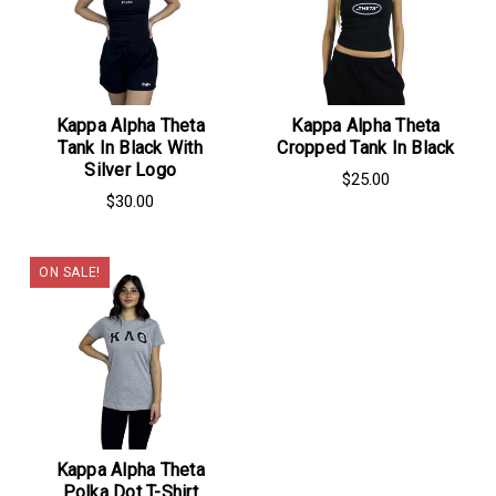
Kappa Alpha Theta
Kappa Alpha Theta
Tank In Black With
Cropped Tank In Black
Silver Logo
$25.00
$30.00
ON SALE!
Kappa Alpha Theta
Polka Dot T-Shirt