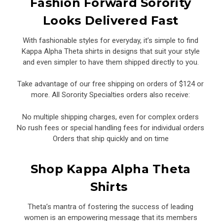
Fashion Forward Sorority
Looks Delivered Fast
With fashionable styles for everyday, it’s simple to find
Kappa Alpha Theta shirts in designs that suit your style
and even simpler to have them shipped directly to you.
Take advantage of our free shipping on orders of $124 or
more. All Sorority Specialties orders also receive:
No multiple shipping charges, even for complex orders
No rush fees or special handling fees for individual orders
Orders that ship quickly and on time
Shop Kappa Alpha Theta
Shirts
Theta’s mantra of fostering the success of leading
women is an empowering message that its members