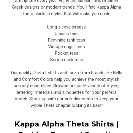
are update every year. Enjoy the classic look of clean
Greek designs or modern trends. You’ll find Kappa Alpha
Theta shirts in styles that will make you smile:
Long sleeve jerseys
Classic tees
Feminine tank tops
Vintage ringer tees
Pocket tees
Scoop neck tees
Our quality Theta t shirts and tanks from brands like Bella
and Comfort Colors help you achieve the most stylish
sorority ensembles. Browse our wide variety of styles,
lettering, materials and silhouettes for your perfect
match. Stock up with our bulk discounts to keep your
whole Theta chapter looking its best!
Kappa Alpha Theta Shirts |