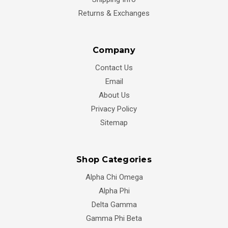
Returns & Exchanges
Company
Contact Us
Email
About Us
Privacy Policy
Sitemap
Shop Categories
Alpha Chi Omega
Alpha Phi
Delta Gamma
Gamma Phi Beta