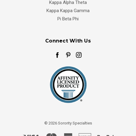
Kappa Alpha Theta
Kappa Kappa Gamma
Pi Beta Phi
Connect With Us
© 2026 Sorority Specialties