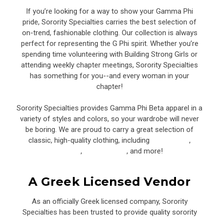
If you’re looking for a way to show your Gamma Phi
pride, Sorority Specialties carries the best selection of
on-trend, fashionable clothing. Our collection is always
perfect for representing the G Phi spirit. Whether you’re
spending time volunteering with Building Strong Girls or
attending weekly chapter meetings, Sorority Specialties
has something for you--and every woman in your
chapter!
Sorority Specialties provides Gamma Phi Beta apparel in a
variety of styles and colors, so your wardrobe will never
be boring. We are proud to carry a great selection of
classic, high-quality clothing, including
sweatshirts
,
joggers
,
baseball hats
, and more!
A Greek Licensed Vendor
As an officially Greek licensed company, Sorority
Specialties has been trusted to provide quality sorority