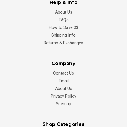
Help & Info
About Us
FAQs
How to Save $$
Shipping Info
Returns & Exchanges
Company
Contact Us
Email
About Us
Privacy Policy
Sitemap
Shop Categories