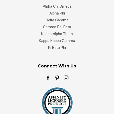
Alpha Chi Omega
Alpha Phi
Delta Gamma
Gamma Phi Beta
Kappa Alpha Theta
Kappa Kappa Gamma
Pi Beta Phi
Connect With Us