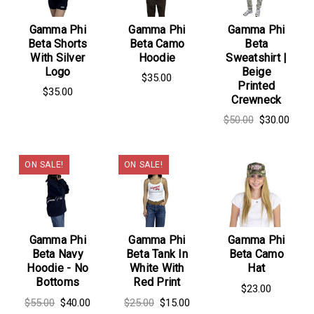
Gamma Phi
Gamma Phi
Gamma Phi
Beta Shorts
Beta Camo
Beta
With Silver
Hoodie
Sweatshirt |
Logo
Beige
$35.00
Printed
$35.00
Crewneck
$50.00
$30.00
ON SALE!
ON SALE!
Gamma Phi
Gamma Phi
Gamma Phi
Beta Navy
Beta Tank In
Beta Camo
Hoodie - No
White With
Hat
Bottoms
Red Print
$23.00
$55.00
$40.00
$25.00
$15.00