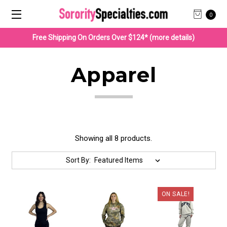
0
Free Shipping On Orders Over $124* (more details)
Apparel
Showing all 8 products.
Sort By:
ON SALE!