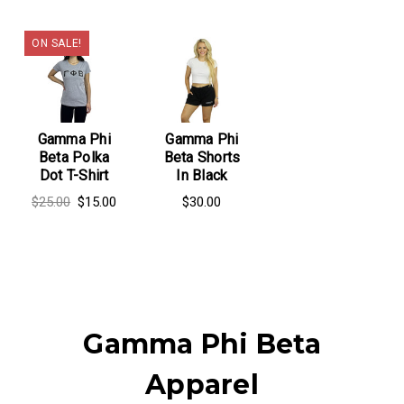
ON SALE!
Gamma Phi
Gamma Phi
Beta Polka
Beta Shorts
Dot T-Shirt
In Black
$25.00
$15.00
$30.00
Gamma Phi Beta
Apparel