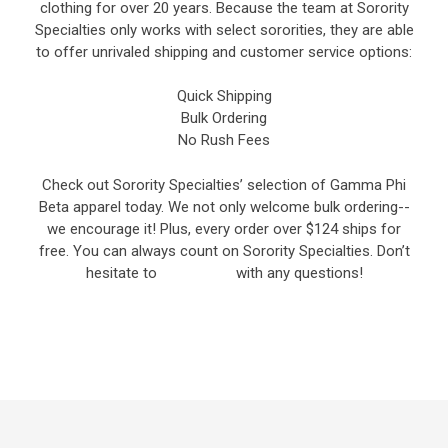
clothing for over 20 years. Because the team at Sorority
Specialties only works with select sororities, they are able
to offer unrivaled shipping and customer service options:
Quick Shipping
Bulk Ordering
No Rush Fees
Check out Sorority Specialties’ selection of Gamma Phi
Beta apparel today. We not only welcome bulk ordering--
we encourage it! Plus, every order over $124 ships for
free. You can always count on Sorority Specialties. Don’t
hesitate to
contact us
with any questions!