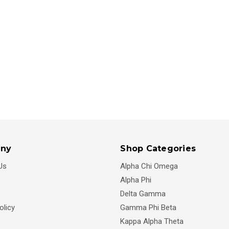
ny
Shop Categories
Us
Alpha Chi Omega
Alpha Phi
Delta Gamma
olicy
Gamma Phi Beta
Kappa Alpha Theta