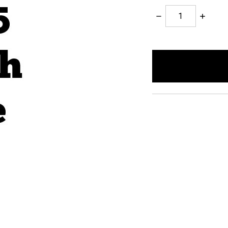
Decrease
Increase
Quantity:
Quantity:
items
in
stock