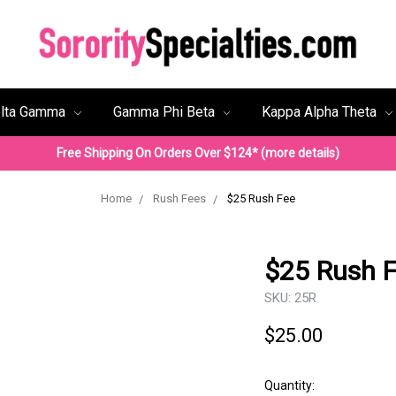
lta Gamma
Gamma Phi Beta
Kappa Alpha Theta
Free Shipping On Orders Over $124* (more details)
Home
Rush Fees
$25 Rush Fee
$25 Rush 
SKU:
25R
$25.00
Quantity: