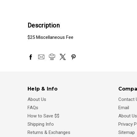
Description
$25 Miscellaneous Fee
Help & Info
Compa
About Us
Contact 
FAQs
Email
How to Save $$
About Us
Shipping Info
Privacy P
Returns & Exchanges
Sitemap