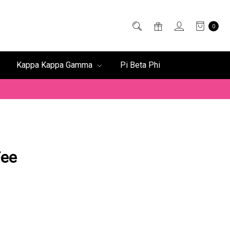
0
Kappa Kappa Gamma
Pi Beta Phi
Fee