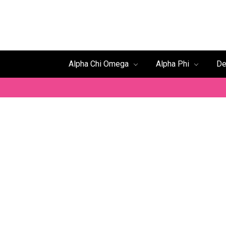
Alpha Chi Omega
Alpha Phi
De