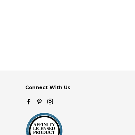
Connect With Us