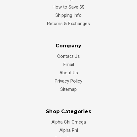
How to Save $$
Shipping Info
Returns & Exchanges
Company
Contact Us
Email
About Us
Privacy Policy
Sitemap
Shop Categories
Alpha Chi Omega
Alpha Phi