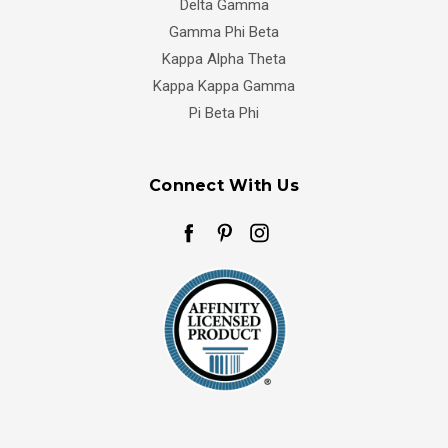
Delta Gamma
Gamma Phi Beta
Kappa Alpha Theta
Kappa Kappa Gamma
Pi Beta Phi
Connect With Us