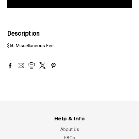
Description
$50 Miscellaneous Fee
Help & Info
About Us
FAQs