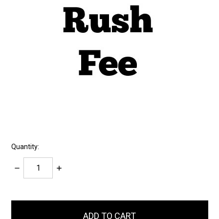
Quantity:
Decrease
Increase
Quantity:
Quantity:
items
in
stock