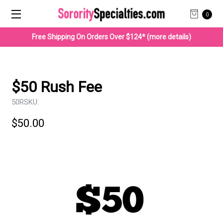
0
Free Shipping On Orders Over $124* (more details)
$50 Rush Fee
50R
SKU:
$50.00