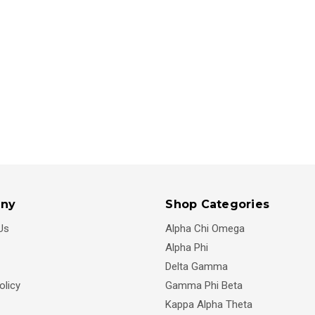
ny
Shop Categories
Us
Alpha Chi Omega
Alpha Phi
Delta Gamma
olicy
Gamma Phi Beta
Kappa Alpha Theta