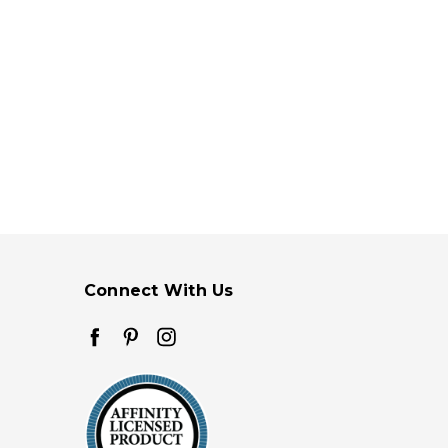
Connect With Us