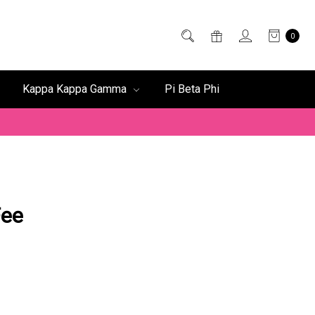
0
Kappa Kappa Gamma
Pi Beta Phi
Fee