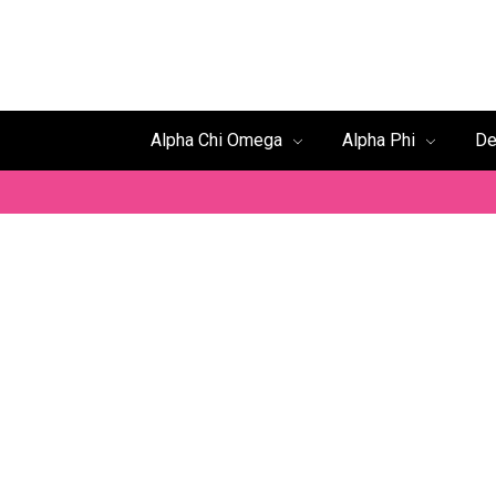
Alpha Chi Omega
Alpha Phi
De