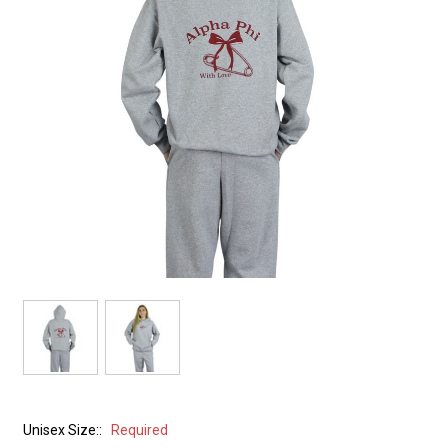
Unisex Size::
Required