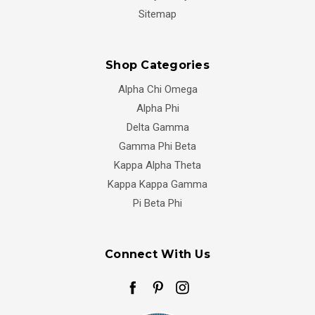
Sitemap
Shop Categories
Alpha Chi Omega
Alpha Phi
Delta Gamma
Gamma Phi Beta
Kappa Alpha Theta
Kappa Kappa Gamma
Pi Beta Phi
Connect With Us