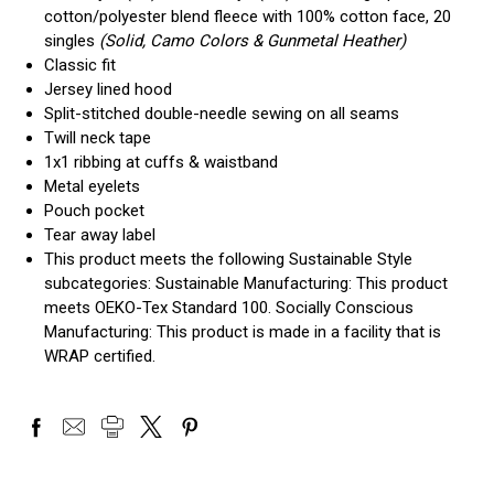
cotton/polyester blend fleece with 100% cotton face, 20
singles
(Solid, Camo Colors & Gunmetal Heather)
Classic fit
Jersey lined hood
Split-stitched double-needle sewing on all seams
Twill neck tape
1x1 ribbing at cuffs & waistband
Metal eyelets
Pouch pocket
Tear away label
This product meets the following Sustainable Style
subcategories: Sustainable Manufacturing: This product
meets OEKO-Tex Standard 100. Socially Conscious
Manufacturing: This product is made in a facility that is
WRAP certified.