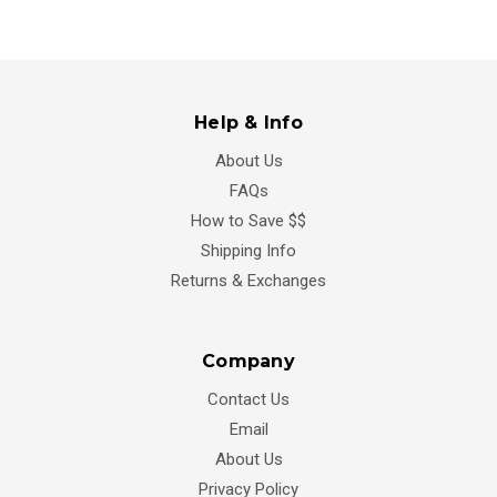
Help & Info
About Us
FAQs
How to Save $$
Shipping Info
Returns & Exchanges
Company
Contact Us
Email
About Us
Privacy Policy