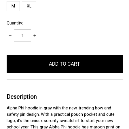
M
XL
Quantity:
Decrease
Increase
Quantity:
Quantity:
items
in
stock
Description
Alpha Phi hoodie in gray with the new, trending bow and
safety pin design. With a practical pouch pocket and cute
logo, it's the unisex sorority sweatshirt to start your new
school year. This gray Alpha Phi hoodie has maroon print on