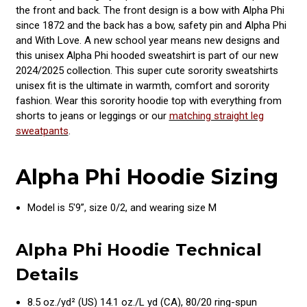
the front and back. The front design is a bow with Alpha Phi
since 1872 and the back has a bow, safety pin and Alpha Phi
and With Love. A new school year means new designs and
this unisex Alpha Phi hooded sweatshirt is part of our new
2024/2025 collection. This super cute sorority sweatshirts
unisex fit is the ultimate in warmth, comfort and sorority
fashion. Wear this sorority hoodie top with everything from
shorts to jeans or leggings or our
matching straight leg
sweatpants
.
Alpha Phi Hoodie Sizing
Model is 5'9”, size 0/2, and wearing size M
Alpha Phi Hoodie Technical
Details
8.5 oz./yd² (US) 14.1 oz./L yd (CA), 80/20 ring-spun