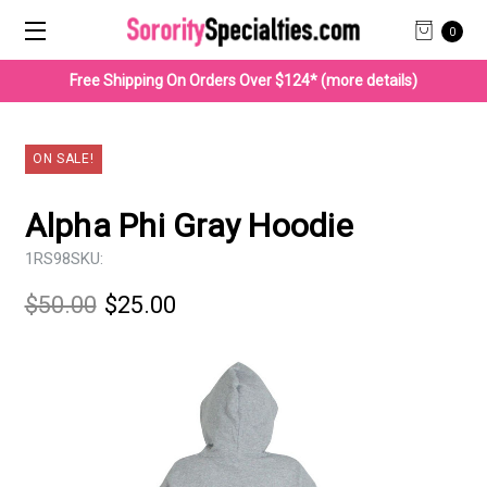
0
Free Shipping On Orders Over $124* (more details)
ON SALE!
Alpha Phi Gray Hoodie
1RS98
SKU:
$50.00
$25.00