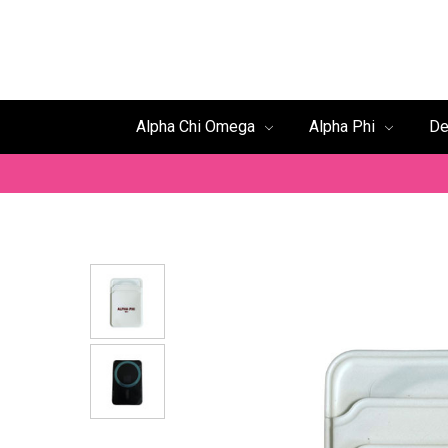
Alpha Chi Omega
Alpha Phi
De