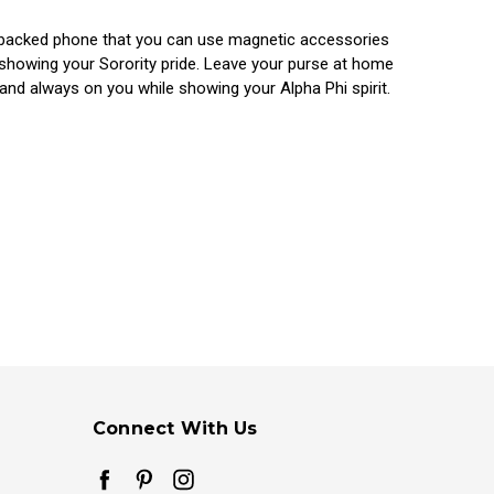
at backed phone that you can use magnetic accessories
 showing your Sorority pride. Leave your purse at home
and always on you while showing your Alpha Phi spirit.
Connect With Us