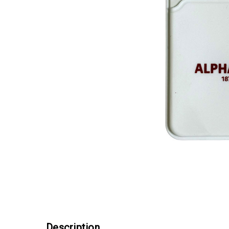
Description