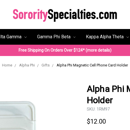
lta Gamma
Gamma Phi Beta
Kappa Alpha Theta
Free Shipping On Orders Over $124* (more details)
Home
Alpha Phi
Gifts
Alpha Phi Magnetic Cell Phone Card Holder
Alpha Phi 
Holder
SKU:
1RM97
$12.00