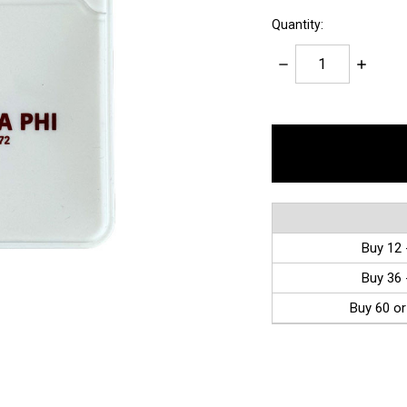
Quantity:
Decrease
Increase
Quantity:
Quantity:
items
in
stock
Buy 12 
Buy 36 
Buy 60 or