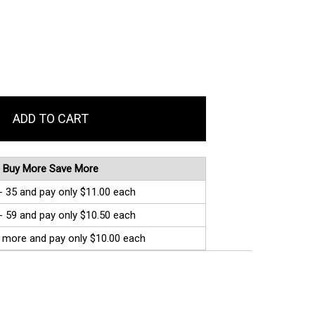
Buy More Save More
- 35 and pay only $11.00 each
- 59 and pay only $10.50 each
 more and pay only $10.00 each