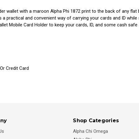
lder wallet with a maroon Alpha Phi 1872 print to the back of any fl
s a practical and convenient way of carrying your cards and ID while
allet Mobile Card Holder to keep your cards, ID, and some cash safe 
 Or Credit Card
ny
Shop Categories
Us
Alpha Chi Omega