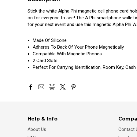
Stick the white Alpha Phi magnetic cell phone card ho
on for everyone to see! The A Phi smartphone wallet i
for your next event and use this magnetic Alpha Phi W
Made Of Silicone
Adheres To Back Of Your Phone Magnetically
Compatible With Magnetic Phones
2 Card Slots
Perfect For Carrying Identification, Room Key, Cash
Help & Info
Compa
About Us
Contact 