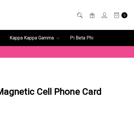
0
Kappa Kappa Gamma
Pi Beta Phi
Magnetic Cell Phone Card