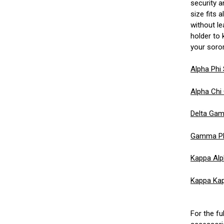
security a
size fits 
without l
holder to
your sorori
Alpha Phi
Alpha Chi
Delta Gam
Gamma Phi
Kappa Alp
Kappa Kap
For the fu