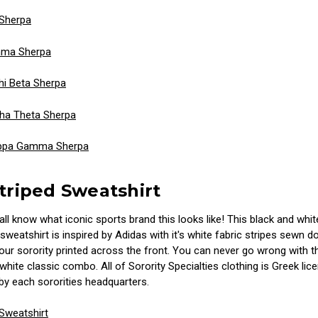
 Sherpa
mma Sherpa
i Beta Sherpa
ha Theta Sherpa
ppa Gamma Sherpa
Striped Sweatshirt
 all know what iconic sports brand this looks like! This black and whit
weatshirt is inspired by Adidas with it's white fabric stripes sewn 
ur sorority printed across the front. You can never go wrong with th
white classic combo. All of Sorority Specialties clothing is Greek li
by each sororities headquarters.
 Sweatshirt