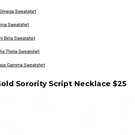
 Omega Sweatshirt
ma Sweatshirt
 Beta Sweatshirt
ha Theta Sweatshirt
ppa Gamma Sweatshirt
Gold Sorority Script Necklace $25