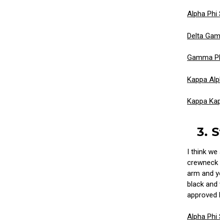
Alpha Phi
Delta Ga
Gamma Ph
Kappa Alp
Kappa Ka
3. 
I think we
crewneck s
arm and yo
black and 
approved 
Alpha Phi