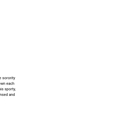
e sorority
down each
is sporty,
censed and