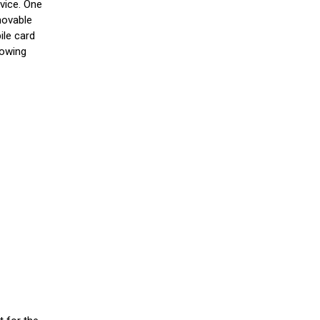
vice. One
emovable
ile card
howing