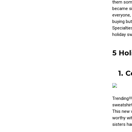
them somet
became sis
everyone, 
buying but
Specialtie
holiday sw
5 Hol
1. 
Trending!!
sweatshirt
This new v
worthy wit
sisters h