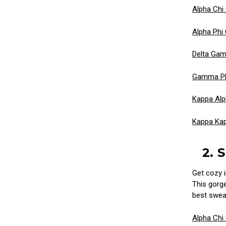
Alpha Ch
Alpha Phi
Delta Ga
Gamma Ph
Kappa Alp
Kappa Ka
2. 
Get cozy i
This gorge
best sweat
Alpha Chi