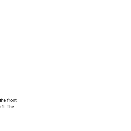
the front.
oft. The