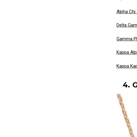
Alpha Chi
Delta Gam
Gamma Phi
Kappa Alp
Kappa Ka
4. 