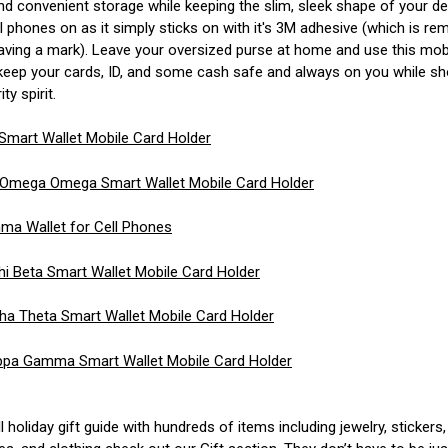
nd convenient storage while keeping the slim, sleek shape of your de
all phones on as it simply sticks on with it's 3M adhesive (which is r
eaving a mark). Leave your oversized purse at home and use this mob
 keep your cards, ID, and some cash safe and always on you while s
ty spirit.
 Smart Wallet Mobile Card Holder
 Omega Omega Smart Wallet Mobile Card Holder
ma Wallet for Cell Phones
 Beta Smart Wallet Mobile Card Holder
ha Theta Smart Wallet Mobile Card Holder
pa Gamma Smart Wallet Mobile Card Holder
ll holiday gift guide with hundreds of items including jewelry, stickers,