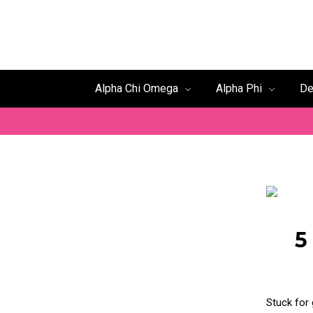
Alpha Chi Omega
Alpha Phi
De
5
Stuck for 