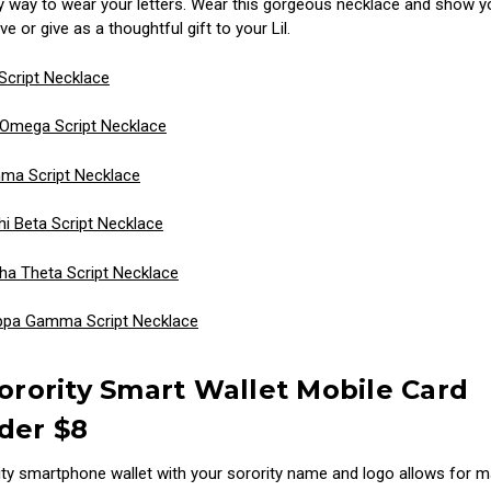
y way to wear your letters. Wear this gorgeous necklace and show y
ve or give as a thoughtful gift to your Lil.
Script Necklace
 Omega Script Necklace
ma Script Necklace
 Beta Script Necklace
ha Theta Script Necklace
ppa Gamma Script Necklace
Sorority Smart Wallet Mobile Card
der $8
ity smartphone wallet with your sorority name and logo allows for