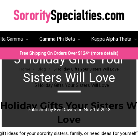
lta Gamma
Gamma Phi Beta
Kappa Alpha Theta
Free Shipping On Orders Over $124* (more details)
5 Holiday Gifts Your
Home
Blog
5 Holiday Gifts Your Sisters Will Love
Sisters Will Love
 Holiday Gifts Your Sisters Wi
Published by Eve Dawes on Nov 1st 2018
Love
gift ideas for your sorority sisters, family, or need ideas for yoursel