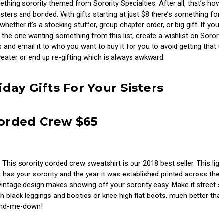
hing sorority themed from Sorority Specialties. After all, that’s how
ters and bonded. With gifts starting at just $8 there’s something fo
whether it’s a stocking stuffer, group chapter order, or big gift. If you
 the one wanting something from this list, create a wishlist on Soror
s and email it to who you want to buy it for you to avoid getting that 
eater or end up re-gifting which is always awkward.
iday Gifts For Your Sisters
Corded Crew $65
! This sorority corded crew sweatshirt is our 2018 best seller. This li
 has your sorority and the year it was established printed across the
intage design makes showing off your sorority easy. Make it street 
h black leggings and booties or knee high flat boots, much better th
and-me-down!