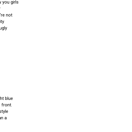
 you girls
r
’re not
ity
ugly
ght blue
 front.
style
an a