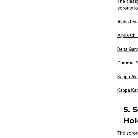
The class
sorority lo
Alpha Phi 
Alpha Chi
Delta Gam
Gamma Phi
Kappa Alp
Kappa Ka
5. 
Hol
The soror