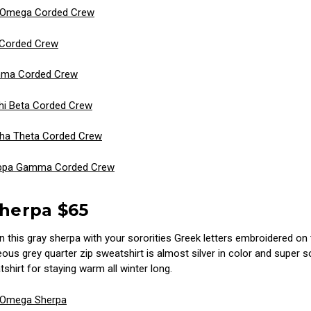
i Omega Corded Crew
 Corded Crew
mma Corded Crew
i Beta Corded Crew
ha Theta Corded Crew
ppa Gamma Corded Crew
Sherpa $65
n this gray sherpa with your sororities Greek letters embroidered on 
ous grey quarter zip sweatshirt is almost silver in color and super s
shirt for staying warm all winter long.
 Omega Sherpa