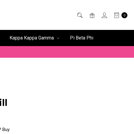
0
Kappa Kappa Gamma
Pi Beta Phi
ll
f? Buy