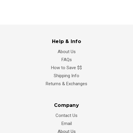
Help & Info
About Us
FAQs
How to Save $$
Shipping Info
Returns & Exchanges
Company
Contact Us
Email
About Us