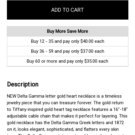
in
stock
Buy More Save More
Buy 12 - 35 and pay only $40.00 each
Buy 36 - 59 and pay only $37.00 each
Buy 60 or more and pay only $35.00 each
Description
NEW Delta Gamma letter gold heart necklace is a timeless
jewelry piece that you can treasure forever. The gold return
to Tiffany inspired gold heart tag necklace features a 16"-18"
adjustable cable chain that makes it perfect for layering. This
gold necklace has the Delta Gamma Greek letters and 1872
on it, looks elegant, sophisticated, and flatters every skin