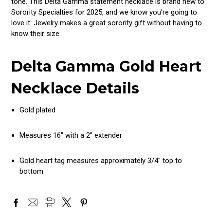
tone. This Delta Gamma statement necklace is brand new to
Sorority Specialties for 2025, and we know you're going to
love it. Jewelry makes a great sorority gift without having to
know their size.
Delta Gamma Gold Heart
Necklace Details
Gold plated
Measures 16" with a 2" extender
Gold heart tag measures approximately 3/4" top to
bottom.