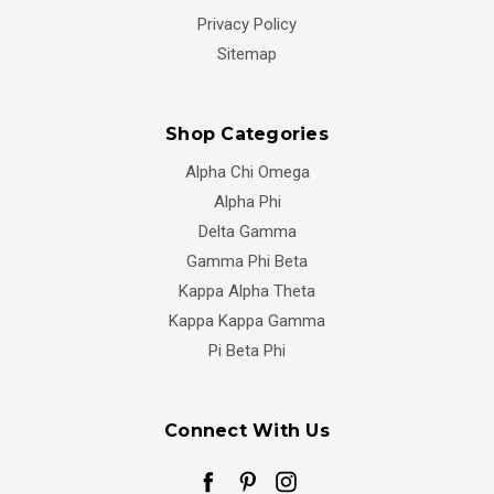
Privacy Policy
Sitemap
Shop Categories
Alpha Chi Omega
Alpha Phi
Delta Gamma
Gamma Phi Beta
Kappa Alpha Theta
Kappa Kappa Gamma
Pi Beta Phi
Connect With Us