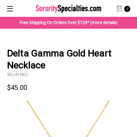
0
Free Shipping On Orders Over $124* (more details)
Delta Gamma Gold Heart
Necklace
9RJ41
SKU:
$45.00