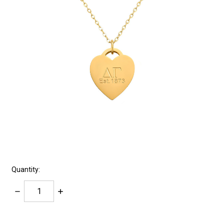
Quantity:
Decrease
Increase
Quantity:
Quantity:
items