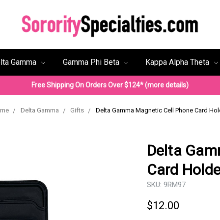
lta Gamma
Gamma Phi Beta
Kappa Alpha Theta
Free Shipping On Orders Over $124* (more details)
ome
Delta Gamma
Gifts
Delta Gamma Magnetic Cell Phone Card Hol
Delta Gam
Card Holde
SKU:
9RM97
$12.00