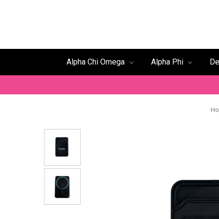
Alpha Chi Omega
Alpha Phi
De
H