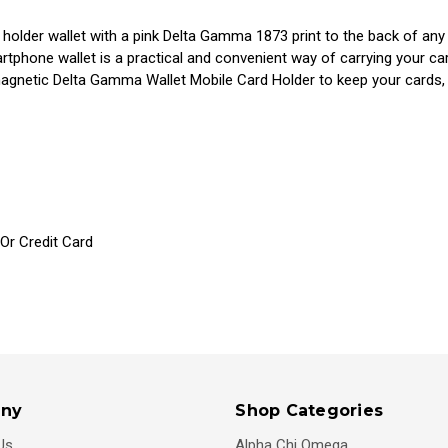
holder wallet with a pink Delta Gamma 1873 print to the back of an
phone wallet is a practical and convenient way of carrying your car
magnetic Delta Gamma Wallet Mobile Card Holder to keep your cards
 Or Credit Card
ny
Shop Categories
Us
Alpha Chi Omega