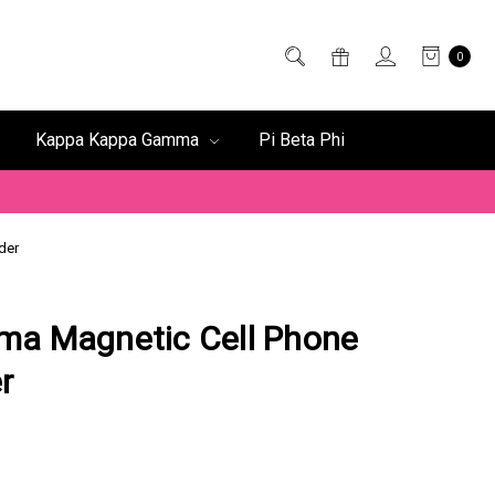
0
Kappa Kappa Gamma
Pi Beta Phi
der
ma Magnetic Cell Phone
r