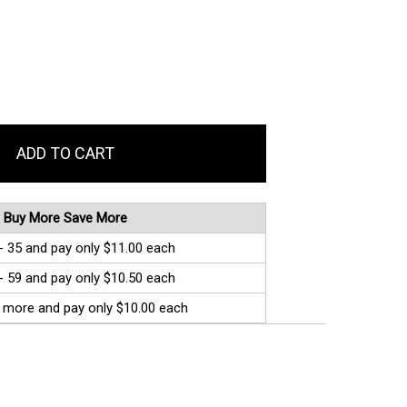
Buy More Save More
- 35 and pay only $11.00 each
- 59 and pay only $10.50 each
 more and pay only $10.00 each