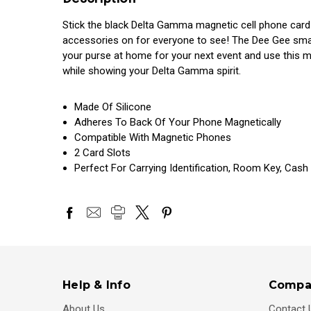
Stick the black Delta Gamma magnetic cell phone card 
accessories on for everyone to see! The Dee Gee smart
your purse at home for your next event and use this 
while showing your Delta Gamma spirit.
Made Of Silicone
Adheres To Back Of Your Phone Magnetically
Compatible With Magnetic Phones
2 Card Slots
Perfect For Carrying Identification, Room Key, Cash
Help & Info
Compa
About Us
Contact 