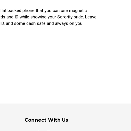
y flat backed phone that you can use magnetic
ds and ID while showing your Sorority pride. Leave
, ID, and some cash safe and always on you
Connect With Us