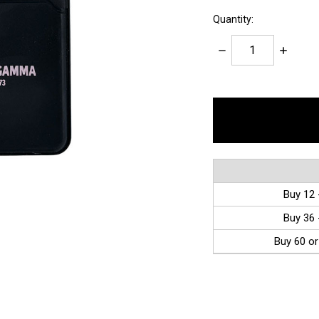
Quantity:
Decrease
Increase
Quantity:
Quantity:
items
in
stock
Buy 12 
Buy 36 
Buy 60 or