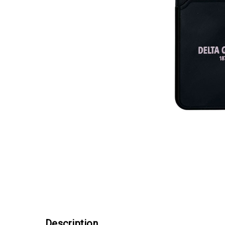
Description