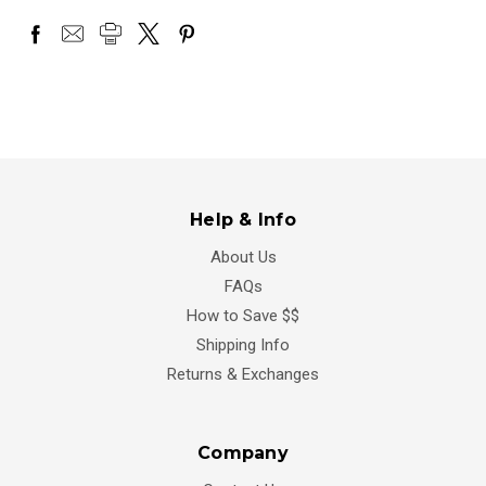
Help & Info
About Us
FAQs
How to Save $$
Shipping Info
Returns & Exchanges
Company