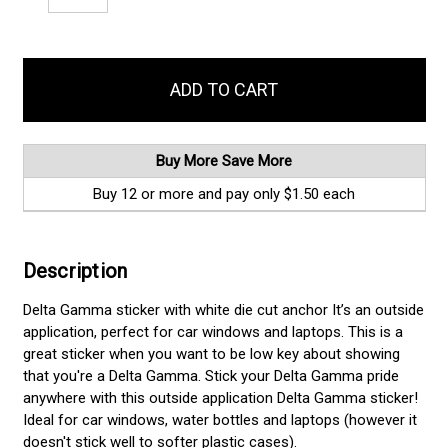
Quantity:
Quantity:
items
in
stock
Buy More Save More
Buy 12 or more and pay only $1.50 each
Description
Delta Gamma sticker with white die cut anchor It’s an outside
application, perfect for car windows and laptops. This is a
great sticker when you want to be low key about showing
that you're a Delta Gamma. Stick your Delta Gamma pride
anywhere with this outside application Delta Gamma sticker!
Ideal for car windows, water bottles and laptops (however it
doesn't stick well to softer plastic cases).