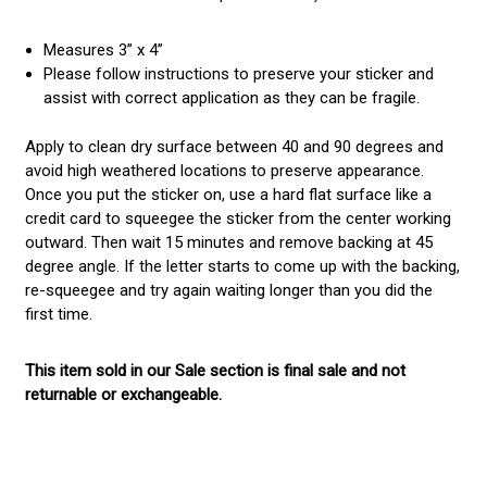
Measures 3” x 4”
Please follow instructions to preserve your sticker and
assist with correct application as they can be fragile.
Apply to clean dry surface between 40 and 90 degrees and
avoid high weathered locations to preserve appearance.
Once you put the sticker on, use a hard flat surface like a
credit card to squeegee the sticker from the center working
outward. Then wait 15 minutes and remove backing at 45
degree angle. If the letter starts to come up with the backing,
re-squeegee and try again waiting longer than you did the
first time.
This item sold in our Sale section is final sale and not
returnable or exchangeable.