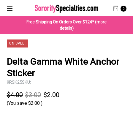
0
Free Shipping On Orders Over $124* (more
details)
ON SALE!
Delta Gamma White Anchor
Sticker
9RSK25
SKU:
$4.00
$3.00
$2.00
(You save
$2.00
)