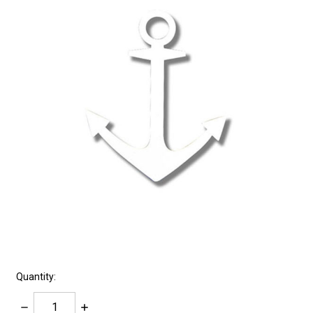
Quantity:
Decrease
Increase