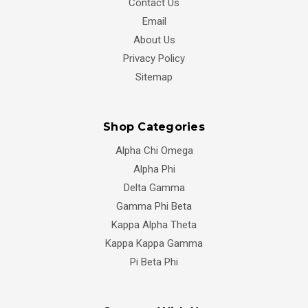
Contact Us
Email
About Us
Privacy Policy
Sitemap
Shop Categories
Alpha Chi Omega
Alpha Phi
Delta Gamma
Gamma Phi Beta
Kappa Alpha Theta
Kappa Kappa Gamma
Pi Beta Phi