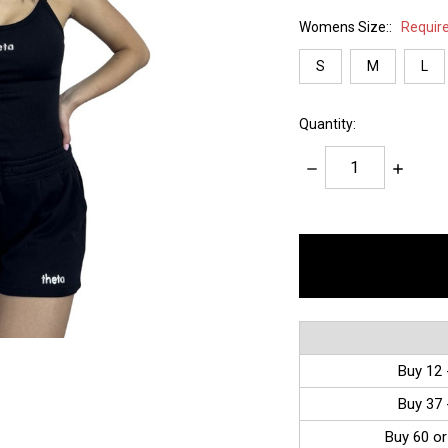
Womens Size::
Requir
S
M
L
Quantity:
Decrease
Increase
Quantity:
Quantity:
items
in
stock
Buy 12 
Buy 37 
Buy 60 or