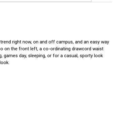
n trend right now, on and off campus, and an easy way
o on the front left, a co-ordinating drawcord waist
, games day, sleeping, or for a casual, sporty look
look.