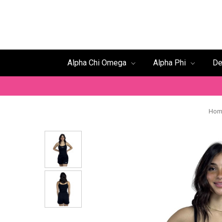
Alpha Chi Omega
Alpha Phi
De
Hom