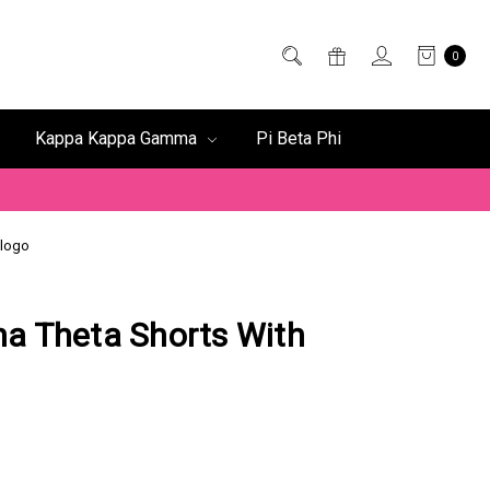
0
Kappa Kappa Gamma
Pi Beta Phi
 logo
a Theta Shorts With
o