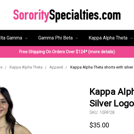
lta Gamma
Gamma Phi Beta
Kappa Alpha Theta
Free Shipping On Orders Over $124* (more details)
e
Kappa Alpha Theta
Apparel
Kappa Alpha Theta shorts with silver
Kappa Alph
Silver Log
SKU:
10RP28
$35.00