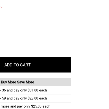
ed
Buy More Save More
- 36 and pay only $31.00 each
- 59 and pay only $28.00 each
 more and pay only $25.00 each