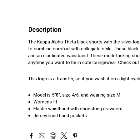
Description
The Kappa Alpha Theta black shorts with the silver lo
to combine comfort with collegiate style. These black 
and an elasticated waistband. These multi-tasking shor
anytime you want to be in cute loungewear. Check out 
This logo is a transfer, so if you wash it on a light cycle
Model is 5"8”, size 4/6, and wearing size M
Womens fit
Elastic waistband with shoestring drawcord
Jersey lined hand pockets