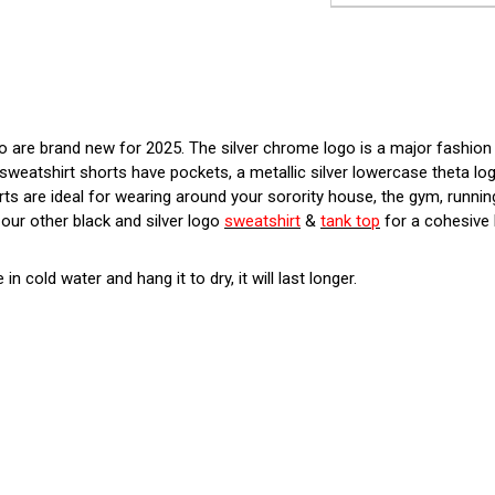
go are brand new for 2025. The silver chrome logo is a major fashio
sweatshirt shorts have pockets, a metallic silver lowercase theta log
ts are ideal for wearing around your sorority house, the gym, running
our other black and silver logo
sweatshirt
&
tank top
for a cohesive 
 in cold water and hang it to dry, it will last longer.