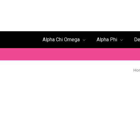
Alpha Chi Omega
Alpha Phi
De
Ho