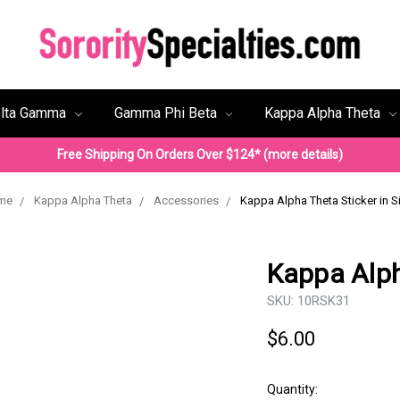
lta Gamma
Gamma Phi Beta
Kappa Alpha Theta
Free Shipping On Orders Over $124* (more details)
me
Kappa Alpha Theta
Accessories
Kappa Alpha Theta Sticker in Si
Kappa Alph
SKU:
10RSK31
$6.00
Quantity: