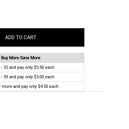
Buy More Save More
 - 35 and pay only $5.50 each
 - 59 and pay only $5.00 each
r more and pay only $4.50 each