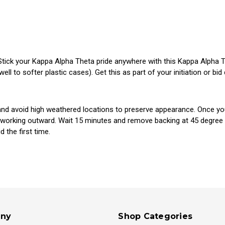
Stick your Kappa Alpha Theta pride anywhere with this Kappa Alpha Thet
ll to softer plastic cases). Get this as part of your initiation or bid
d avoid high weathered locations to preserve appearance. Once you p
 working outward. Wait 15 minutes and remove backing at 45 degree an
 the first time.
ny
Shop Categories