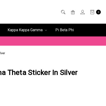
0
Kappa Kappa Gamma
Pi Beta Phi
lver
a Theta Sticker In Silver