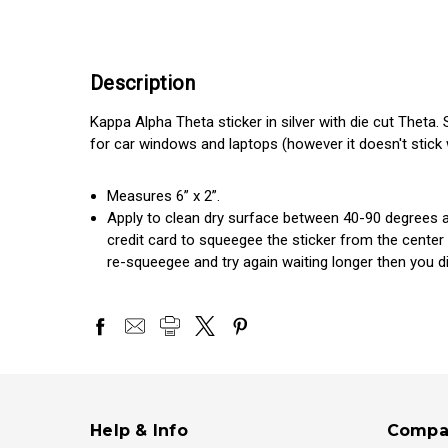
Description
Kappa Alpha Theta sticker in silver with die cut Theta. 
for car windows and laptops (however it doesn't stick we
Measures 6” x 2”.
Apply to clean dry surface between 40-90 degrees an
credit card to squeegee the sticker from the center
re-squeegee and try again waiting longer then you did
Help & Info
Compa