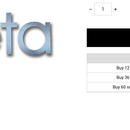
Decrease
Increase
Quantity:
Quantity:
items
in
stock
Buy 12
Buy 36
Buy 60 o