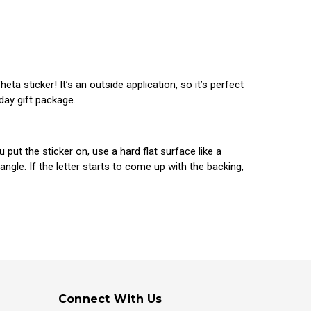
a sticker! It’s an outside application, so it’s perfect
 day gift package.
ut the sticker on, use a hard flat surface like a
gle. If the letter starts to come up with the backing,
Connect With Us