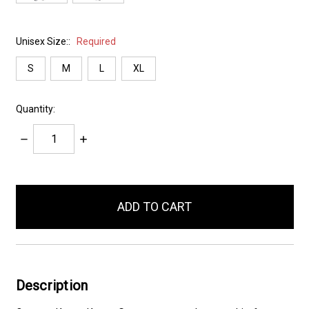
Unisex Size::
Required
S
M
L
XL
Quantity:
Decrease
Increase
Quantity:
Quantity:
items
in
stock
Description