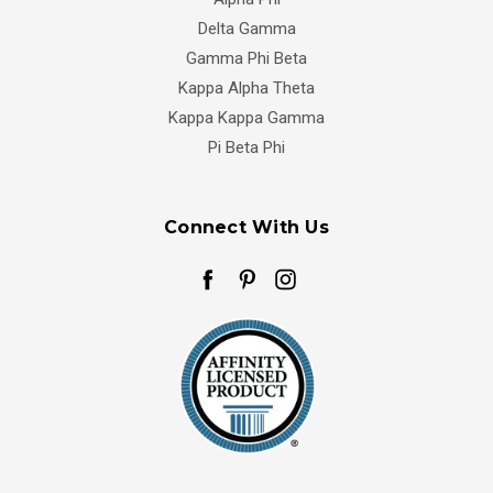
Delta Gamma
Gamma Phi Beta
Kappa Alpha Theta
Kappa Kappa Gamma
Pi Beta Phi
Connect With Us