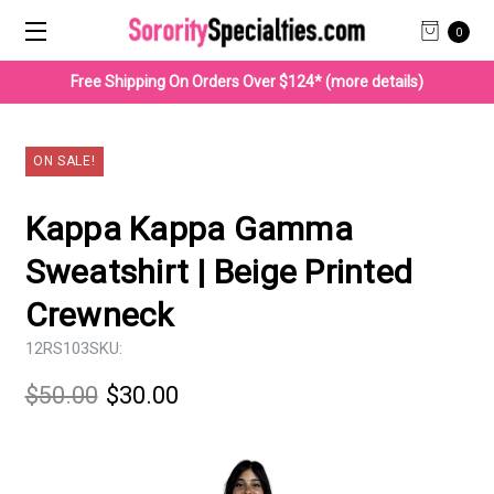
0
Free Shipping On Orders Over $124* (more details)
ON SALE!
Kappa Kappa Gamma
Sweatshirt | Beige Printed
Crewneck
12RS103
SKU:
$50.00
$30.00