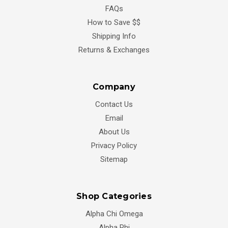
FAQs
How to Save $$
Shipping Info
Returns & Exchanges
Company
Contact Us
Email
About Us
Privacy Policy
Sitemap
Shop Categories
Alpha Chi Omega
Alpha Phi