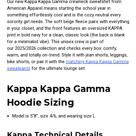
Our new Kappa Kappa Gamma crewneck sweatshirt from
American Apparel means starting the school year in
something effortlessly cool and is the cozy neutral every
sorority girl needs. The soft beige fleece pairs with everything
in your closet, and the front features an oversized KAPPA
print in bold navy for a clean, classic look (the back is blank
for a minimalist vibe). This unisex crew is part of
our 2025/2026 collection and checks every box: comfy,
warm, and totally on-trend. Style it with jean shorts, leggings,
bike shorts, or pair it with the
matching Kappa Kappa Gamma
sweatpants
for the ultimate lounge set.
Kappa Kappa Gamma
Hoodie Sizing
Model is 5"8”, size 4/6, and wearing size L
Kappa Technical Details