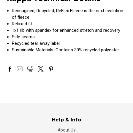
Reimagined, Recycled, ReFlex Fleece is the next evolution
of fleece
Relaxed fit
1x1 rib with spandex for enhanced stretch and recovery
Side seams
Recycled tear away label
Sustainable Materials: Contains 30% recycled polyester
Help & Info
About Us